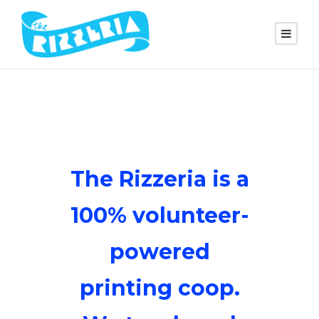
The Rizzeria is a
100% volunteer-
powered
printing coop.