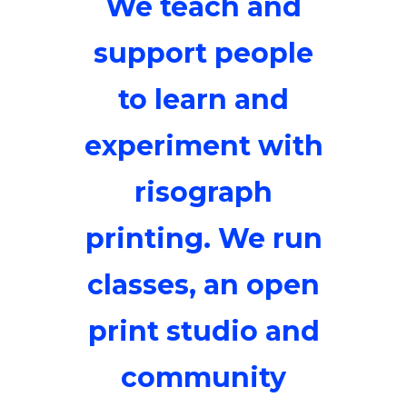
We teach and
support people
to learn and
experiment with
risograph
printing. We run
classes, an open
print studio and
community