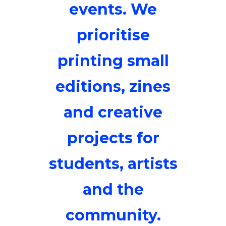
events. We
prioritise
printing small
editions, zines
and creative
projects for
students, artists
and the
community.