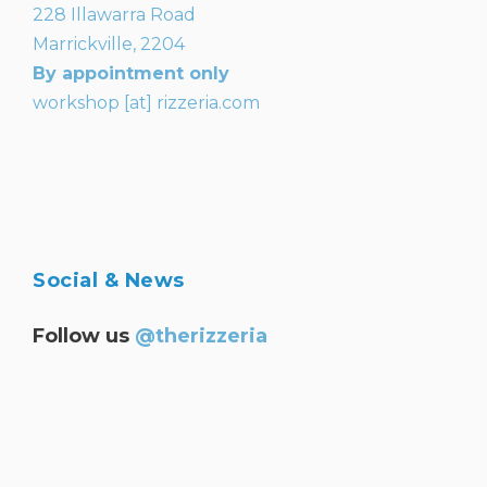
228 Illawarra Road
Marrickville, 2204
By appointment only
workshop [at] rizzeria.com
Social & News
Follow us
@therizzeria