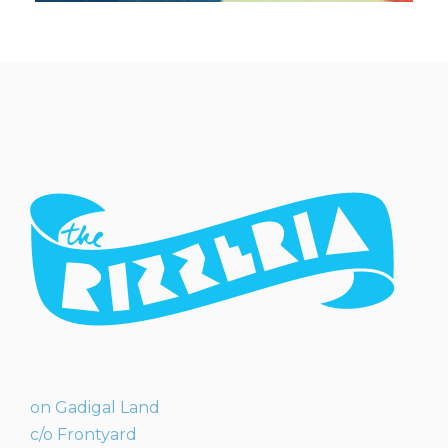
on Gadigal Land
c/o Frontyard