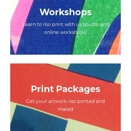
Workshops
Learn to riso print with us (studio and
online workshops)
Print Packages
Get your artwork riso printed and
mailed