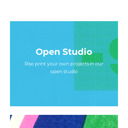
Open Studio
Riso print your own projects in our
open studio