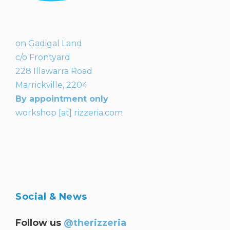
on Gadigal Land
c/o Frontyard
228 Illawarra Road
Marrickville, 2204
By appointment only
workshop [at] rizzeria.com
Social & News
Follow us
@therizzeria