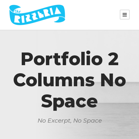
Portfolio 2
Columns No
Space
No Excerpt, No Space