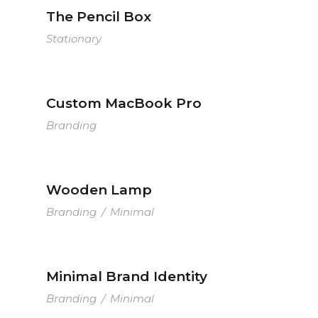
The Pencil Box
Stationary
Custom MacBook Pro
Branding
Wooden Lamp
Branding
/
Minimal
Minimal Brand Identity
Branding
/
Minimal