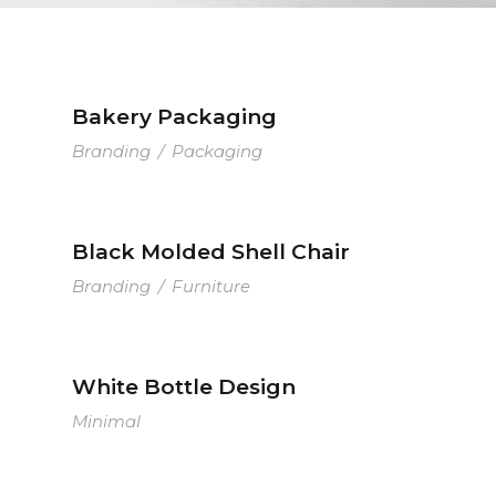
Bakery Packaging
Branding
/
Packaging
Black Molded Shell Chair
Branding
/
Furniture
White Bottle Design
Minimal