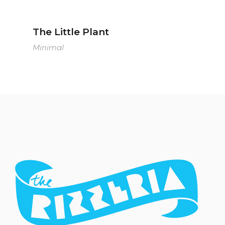
The Little Plant
Minimal