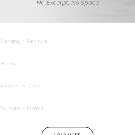
No Excerpt, No Space
Black Molded Shell Chair
Branding
/
Furniture
The Little Plant
Minimal
GoodLayers Car
Automotive
/
Car
Blue Modern Pillow
Furniture
/
Minimal
LOAD MORE