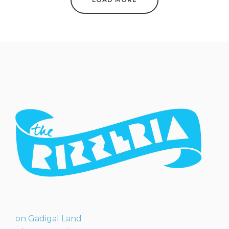
on Gadigal Land