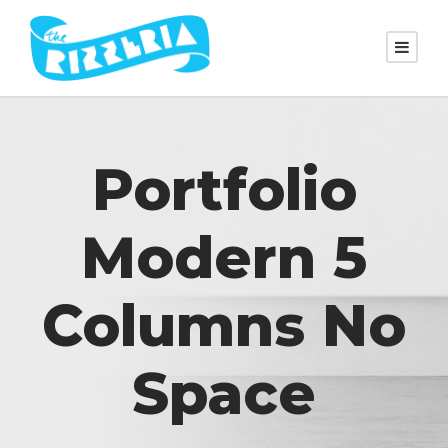
Portfolio
Modern 5
Columns No
Space