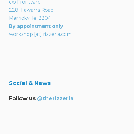
c/o Frontyard
228 Illawarra Road
Marrickville, 2204
By appointment only
workshop [at] rizzeria.com
Social & News
Follow us
@therizzeria